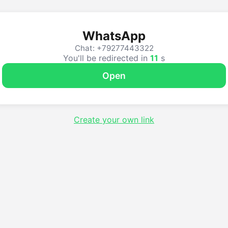
WhatsApp
Chat: +79277443322
You'll be redirected in
10
s
Open
Create your own link