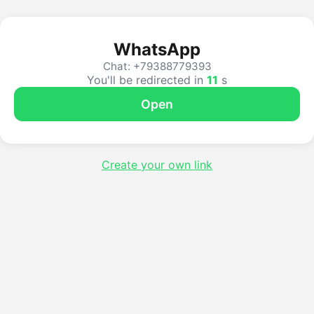
WhatsApp
Chat: +79388779393
You'll be redirected in
10
s
Open
Create your own link