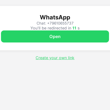
WhatsApp
Chat: +79610655737
You'll be redirected in
11
s
Open
Create your own link