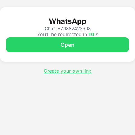
WhatsApp
Chat: +79882422908
You'll be redirected in
10
s
Open
Create your own link