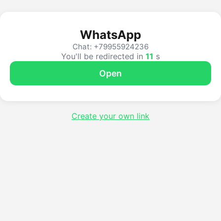
WhatsApp
Chat: +79955924236
You'll be redirected in
10
s
Open
Create your own link