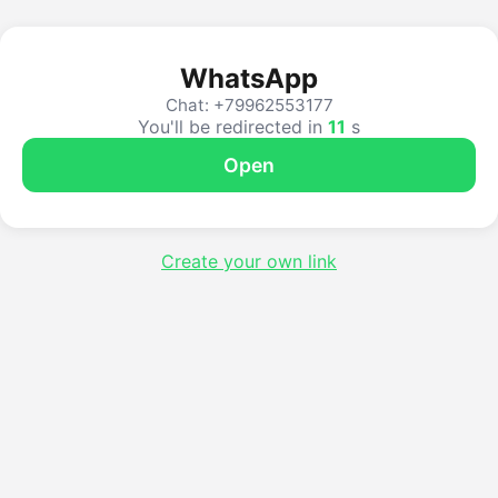
WhatsApp
Chat: +79962553177
You'll be redirected in
11
s
Open
Create your own link