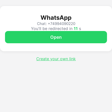
WhatsApp
Chat: +74994090220
You'll be redirected in
10
s
Open
Create your own link