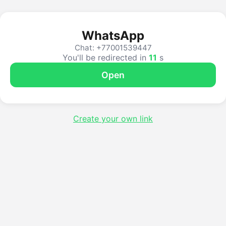
WhatsApp
Chat: +77001539447
You'll be redirected in
10
s
Open
Create your own link