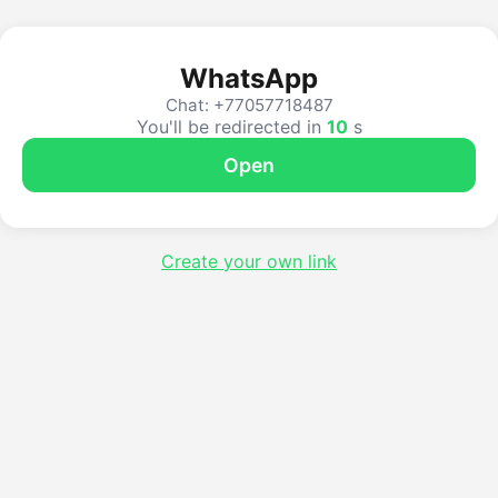
WhatsApp
Chat: +77057718487
You'll be redirected in
10
s
Open
Create your own link