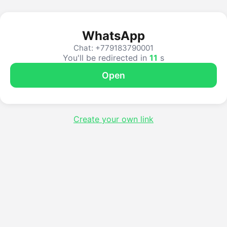
WhatsApp
Chat: +779183790001
You'll be redirected in
11
s
Open
Create your own link