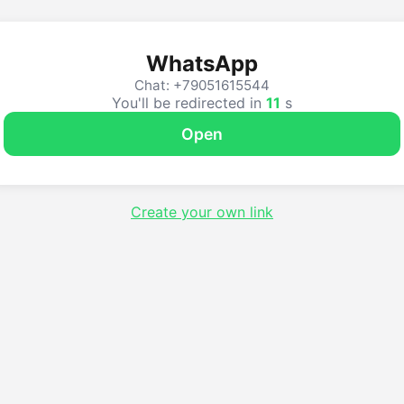
WhatsApp
Chat: +79051615544
You'll be redirected in
10
s
Open
Create your own link