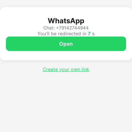
WhatsApp
Chat: +79142744944
You'll be redirected in
7
s
Open
Create your own link