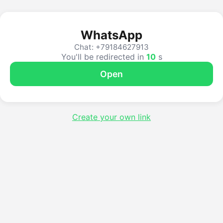
WhatsApp
Chat: +79184627913
You'll be redirected in
10
s
Open
Create your own link