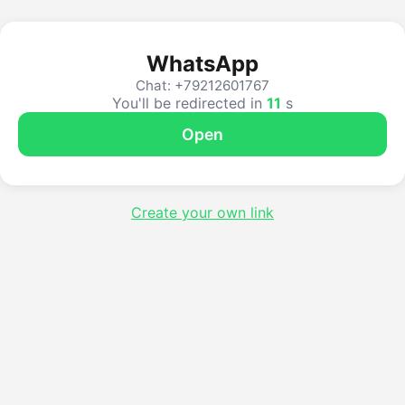
WhatsApp
Chat: +79212601767
You'll be redirected in
10
s
Open
Create your own link