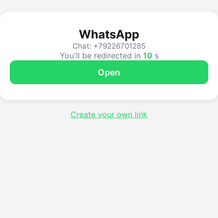
WhatsApp
Chat: +79226701285
You'll be redirected in
10
s
Open
Create your own link