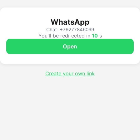
WhatsApp
Chat: +79277846099
You'll be redirected in
10
s
Open
Create your own link