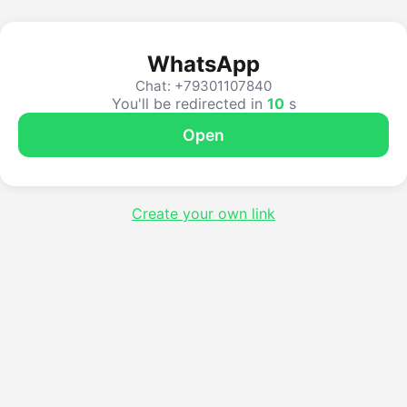
WhatsApp
Chat: +79301107840
You'll be redirected in
10
s
Open
Create your own link