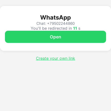
WhatsApp
Chat: +79502244860
You'll be redirected in
11
s
Open
Create your own link