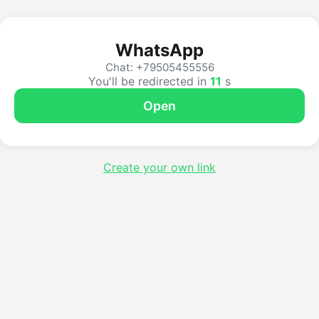
WhatsApp
Chat: +79505455556
You'll be redirected in
11
s
Open
Create your own link