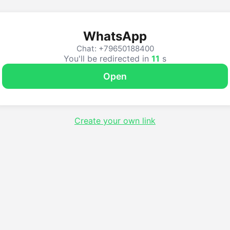
WhatsApp
Chat: +79650188400
You'll be redirected in
11
s
Open
Create your own link