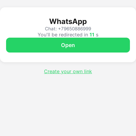
WhatsApp
Chat: +79650886999
You'll be redirected in
11
s
Open
Create your own link