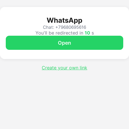
WhatsApp
Chat: +79680695616
You'll be redirected in
10
s
Open
Create your own link