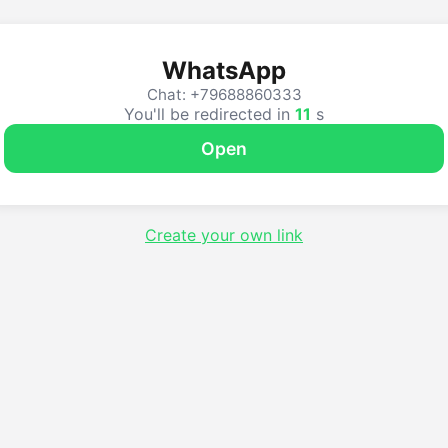
WhatsApp
Chat: +79688860333
You'll be redirected in
10
s
Open
Create your own link