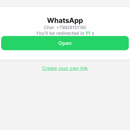
WhatsApp
Chat: +79828151160
You'll be redirected in
11
s
Open
Create your own link